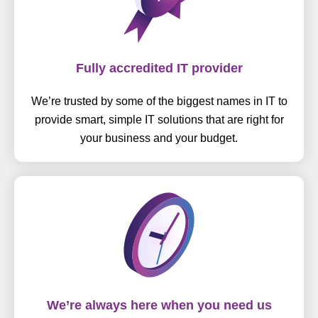
Fully accredited IT provider
We’re trusted by some of the biggest names in IT to
provide smart, simple IT solutions that are right for
your business and your budget.
We’re always here when you need us