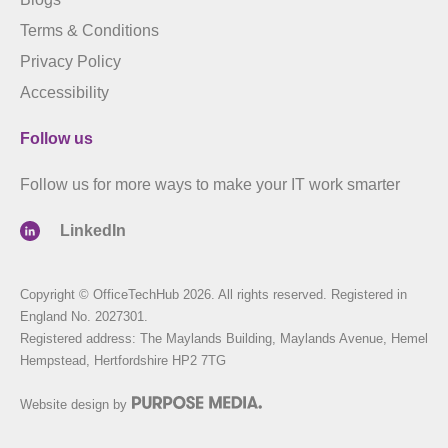
Terms & Conditions
Privacy Policy
Accessibility
Follow us
Follow us for more ways to make your IT work smarter
LinkedIn
Copyright © OfficeTechHub 2026. All rights reserved. Registered in
England No. 2027301.
Registered address: The Maylands Building, Maylands Avenue, Hemel
Hempstead, Hertfordshire HP2 7TG
Website design by