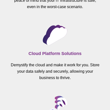
peace of mind that your IT infrastructure is safe,
even in the worst-case scenario.
Cloud Platform Solutions
Demystify the cloud and make it work for you. Store
your data safely and securely, allowing your
business to thrive.