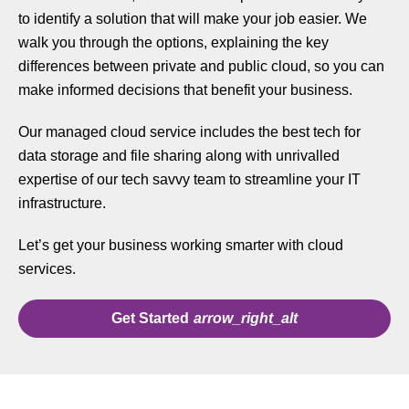
to identify a solution that will make your job easier. We
walk you through the options, explaining the key
differences between private and public cloud, so you can
make informed decisions that benefit your business.
Our managed cloud service includes the best tech for
data storage and file sharing along with unrivalled
expertise of our tech savvy team to streamline your IT
infrastructure.
Let’s get your business working smarter with cloud
services.
Get Started
arrow_right_alt