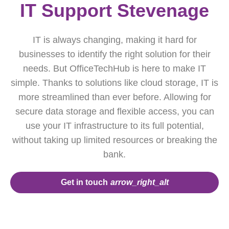
IT Support Stevenage
IT is always changing, making it hard for
businesses to identify the right solution for their
needs. But OfficeTechHub is here to make IT
simple. Thanks to solutions like cloud storage, IT is
more streamlined than ever before. Allowing for
secure data storage and flexible access, you can
use your IT infrastructure to its full potential,
without taking up limited resources or breaking the
bank.
Get in touch
arrow_right_alt