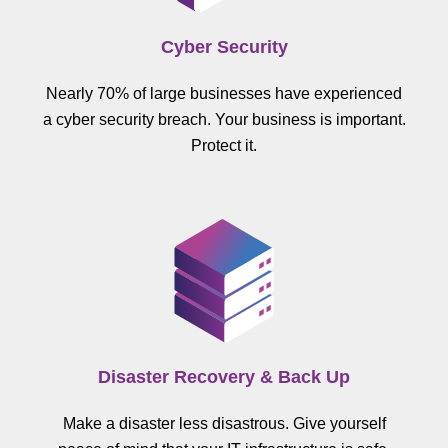
Cyber Security
Nearly 70% of large businesses have experienced
a cyber security breach. Your business is important.
Protect it.
Disaster Recovery & Back Up
Make a disaster less disastrous. Give yourself