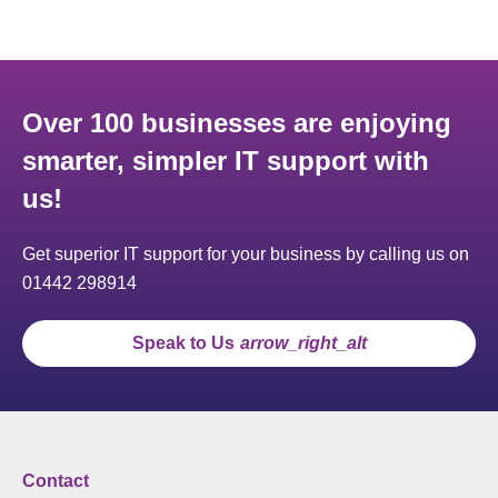
Over 100 businesses are enjoying
smarter, simpler IT support with
us!
Get superior IT support for your business by calling us on
01442 298914
Speak to Us
arrow_right_alt
Contact