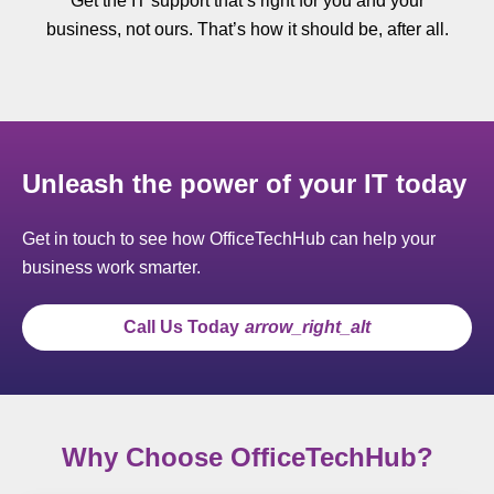
Get the IT support that’s right for you and your
business, not ours. That’s how it should be, after all.
Unleash the power of your IT today
Get in touch to see how OfficeTechHub can help your
business work smarter.
Call Us Today
arrow_right_alt
Why Choose OfficeTechHub?