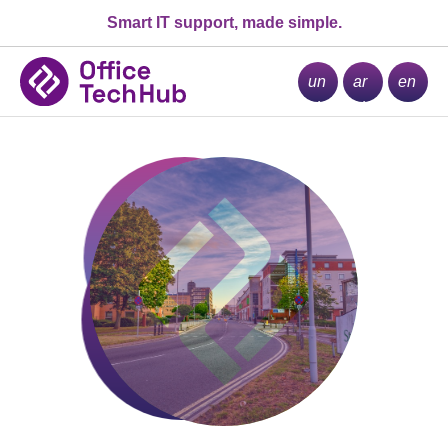
Smart IT support, made simple.
la
se
m
un
ar
en
ch
ch
u