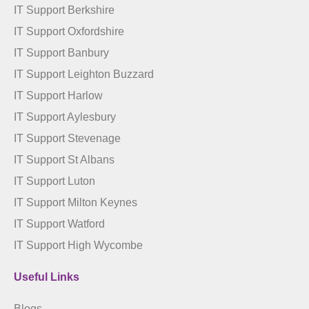
IT Support Berkshire
IT Support Oxfordshire
IT Support Banbury
IT Support Leighton Buzzard
IT Support Harlow
IT Support Aylesbury
IT Support Stevenage
IT Support St Albans
IT Support Luton
IT Support Milton Keynes
IT Support Watford
IT Support High Wycombe
Useful Links
Blogs