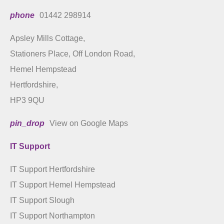
phone
01442 298914
Apsley Mills Cottage,
Stationers Place, Off London Road,
Hemel Hempstead
Hertfordshire,
HP3 9QU
pin_drop
View on Google Maps
IT Support
IT Support Hertfordshire
IT Support Hemel Hempstead
IT Support Slough
IT Support Northampton