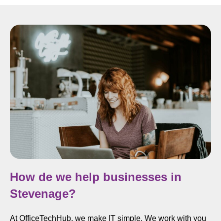
How de we help businesses in
Stevenage?
At OfficeTechHub, we make IT simple. We work with you