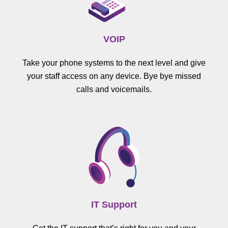
VOIP
Take your phone systems to the next level and give
your staff access on any device. Bye bye missed
calls and voicemails.
IT Support