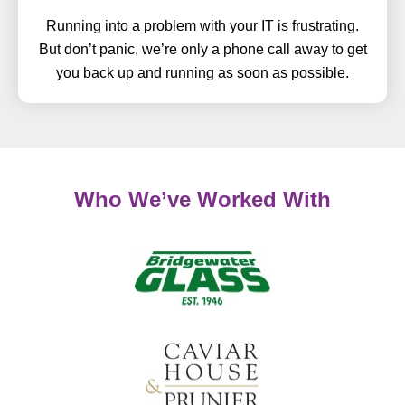
Running into a problem with your IT is frustrating.
But don’t panic, we’re only a phone call away to get
you back up and running as soon as possible.
Who We’ve Worked With