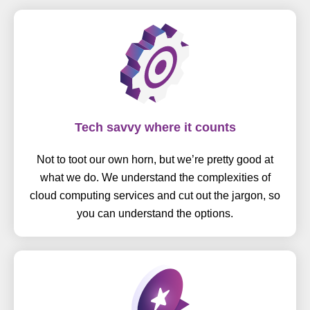
Tech savvy where it counts
Not to toot our own horn, but we’re pretty good at
what we do. We understand the complexities of
cloud computing services and cut out the jargon, so
you can understand the options.