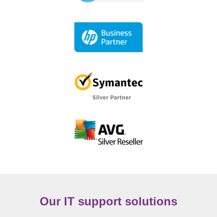
Our IT support solutions