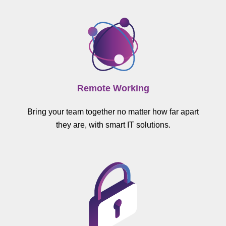
Remote Working
Bring your team together no matter how far apart
they are, with smart IT solutions.